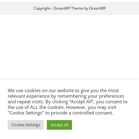
Copyright - OceanWP Theme by OceanWP
We use cookies on our website to give you the most
relevant experience by remembering your preferences
and repeat visits. By clicking “Accept All”, you consent to
the use of ALL the cookies. However, you may visit
"Cookie Settings" to provide a controlled consent.
Cookie Settings
Accept All