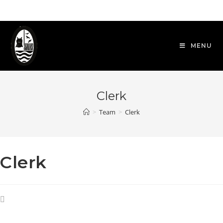
Skip
to
content
MENU
Clerk
>
Team
>
Clerk
Clerk