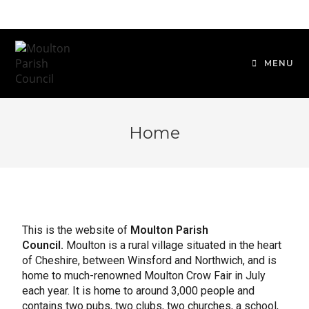
MENU
Home
This is the website of
Moulton Parish
Council.
Moulton is a rural village situated in the heart
of Cheshire, between Winsford and Northwich, and is
home to much-renowned Moulton Crow Fair in July
each year. It is home to around 3,000 people and
contains two pubs, two clubs, two churches, a school,