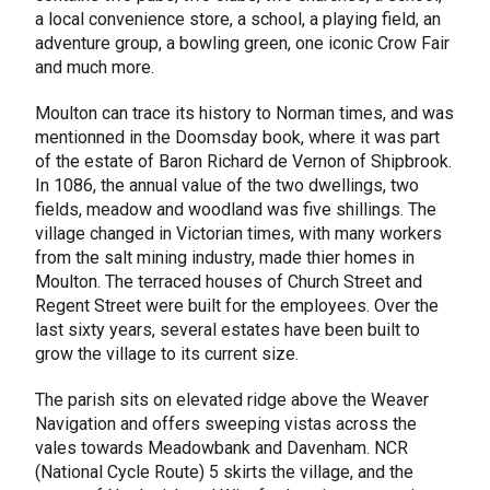
a local convenience store, a school, a playing field, an
adventure group, a bowling green, one iconic Crow Fair
and much more.
Moulton can trace its history to Norman times, and was
mentionned in the Doomsday book, where it was part
of the estate of Baron Richard de Vernon of Shipbrook.
In 1086, the annual value of the two dwellings, two
fields, meadow and woodland was five shillings. The
village changed in Victorian times, with many workers
from the salt mining industry, made thier homes in
Moulton. The terraced houses of Church Street and
Regent Street were built for the employees. Over the
last sixty years, several estates have been built to
grow the village to its current size.
The parish sits on elevated ridge above the Weaver
Navigation and offers sweeping vistas across the
vales towards Meadowbank and Davenham. NCR
(National Cycle Route) 5 skirts the village, and the