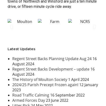
towns of Northwich and Winsford are just a ten minute
drive, or fifteen minute cycle ride away.
Latest Updates
Regent Street Backs Planning Update Aug 24
16
August 2024
Regent Street Backs Development – update
16
August 2024
The History of Moulton Society
1 April 2024
2024/25 Parish Precept Frozen again!
12 January
2023
Road Traffic Calming
16 September 2022
Armed Forces Day
23 June 2022
Litter Pick
24 May 2022