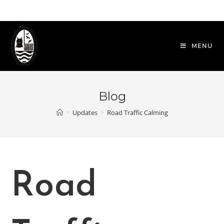
Skip
to
content
MENU
Blog
>
Updates
>
Road Traffic Calming
Road