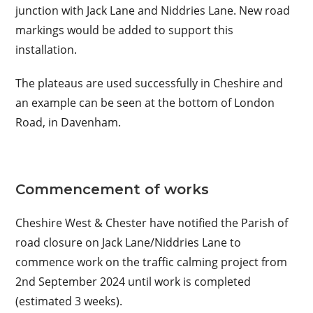
junction with Jack Lane and Niddries Lane. New road
markings would be added to support this
installation.
The plateaus are used successfully in Cheshire and
an example can be seen at the bottom of London
Road, in Davenham.
Commencement of works
Cheshire West & Chester have notified the Parish of
road closure on Jack Lane/Niddries Lane to
commence work on the traffic calming project from
2nd September 2024 until work is completed
(estimated 3 weeks).