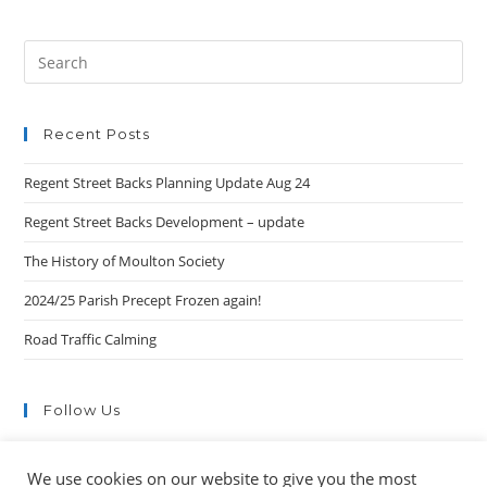
Search
this
website
Recent Posts
Regent Street Backs Planning Update Aug 24
Regent Street Backs Development – update
The History of Moulton Society
2024/25 Parish Precept Frozen again!
Road Traffic Calming
Follow Us
We use cookies on our website to give you the most