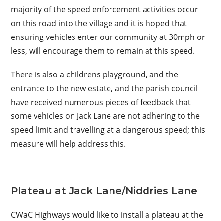
majority of the speed enforcement activities occur
on this road into the village and it is hoped that
ensuring vehicles enter our community at 30mph or
less, will encourage them to remain at this speed.
There is also a childrens playground, and the
entrance to the new estate, and the parish council
have received numerous pieces of feedback that
some vehicles on Jack Lane are not adhering to the
speed limit and travelling at a dangerous speed; this
measure will help address this.
Plateau at Jack Lane/Niddries Lane
CWaC Highways would like to install a plateau at the