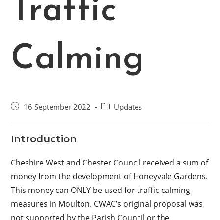
Traffic
Calming
Post
Post
16 September 2022
Updates
published:
category:
Introduction
Cheshire West and Chester Council received a sum of
money from the development of Honeyvale Gardens.
This money can ONLY be used for traffic calming
measures in Moulton. CWAC’s original proposal was
not supported by the Parish Council or the