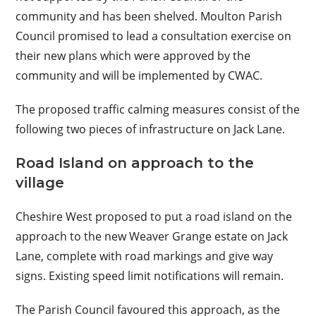
community and has been shelved. Moulton Parish
Council promised to lead a consultation exercise on
their new plans which were approved by the
community and will be implemented by CWAC.
The proposed traffic calming measures consist of the
following two pieces of infrastructure on Jack Lane.
Road Island on approach to the
village
Cheshire West proposed to put a road island on the
approach to the new Weaver Grange estate on Jack
Lane, complete with road markings and give way
signs. Existing speed limit notifications will remain.
The Parish Council favoured this approach, as the