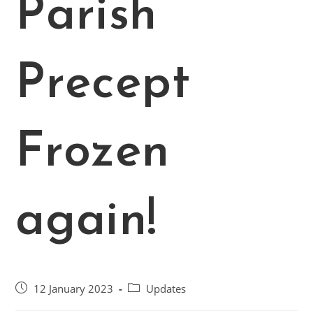
Parish
Precept
Frozen
again!
Post
Post
12 January 2023
Updates
published:
category: