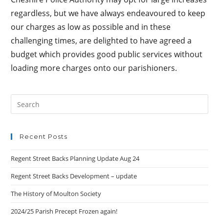
regardless, but we have always endeavoured to keep
our charges as low as possible and in these
challenging times, are delighted to have agreed a
budget which provides good public services without
loading more charges onto our parishioners.
Search
this
website
Recent Posts
Regent Street Backs Planning Update Aug 24
Regent Street Backs Development – update
The History of Moulton Society
2024/25 Parish Precept Frozen again!