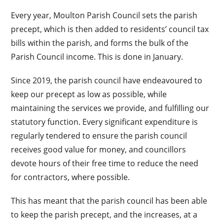
Every year, Moulton Parish Council sets the parish
precept, which is then added to residents’ council tax
bills within the parish, and forms the bulk of the
Parish Council income. This is done in January.
Since 2019, the parish council have endeavoured to
keep our precept as low as possible, while
maintaining the services we provide, and fulfilling our
statutory function. Every significant expenditure is
regularly tendered to ensure the parish council
receives good value for money, and councillors
devote hours of their free time to reduce the need
for contractors, where possible.
This has meant that the parish council has been able
to keep the parish precept, and the increases, at a