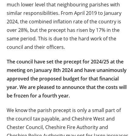
much lower level that neighbouring parishes with
similar responsibilities. From April 2019 to January
2024, the combined inflation rate of the country is
over 28%, but the precept has risen by 17% in the
same period. This is due to the hard work of the
council and their officers.
The council have set the precept for 2024/25 at the
meeting on January 8th 2024 and have unanimously
approved the proposed budget for that financial
year. We are pleased to announce that the costs will
be frozen for a fourth year.
We know the parish precept is only a small part of
the council tax payable, and Cheshire West and
Chester Council, Cheshire Fire Authority and
Cheshire Police Authority may opt for large increases